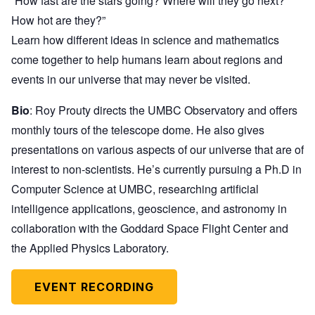
“How fast are the stars going? Where will they go next?
How hot are they?”
Learn how different ideas in science and mathematics
come together to help humans learn about regions and
events in our universe that may never be visited.
Bio
: Roy Prouty directs the UMBC Observatory and offers
monthly tours of the telescope dome. He also gives
presentations on various aspects of our universe that are of
interest to non-scientists. He’s currently pursuing a Ph.D in
Computer Science at UMBC, researching artificial
intelligence applications, geoscience, and astronomy in
collaboration with the Goddard Space Flight Center and
the Applied Physics Laboratory.
EVENT RECORDING