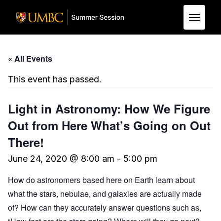
Skip to Main Content
« All Events
This event has passed.
Light in Astronomy: How We Figure
Out from Here What’s Going on Out
There!
June 24, 2020 @ 8:00 am
-
5:00 pm
How do astronomers based here on Earth learn about
what the stars, nebulae, and galaxies are actually made
of? How can they accurately answer questions such as,