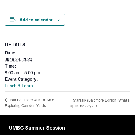
Add to calendar
DETAILS
Date:
June 24, 2020
Time:
8:00 am - 5:00 pm
Event Category:
Lunch & Learn
Tour Baltimore with Dr. Kate:
StarTalk (Baltimore Edition) What’s
Exploring Camden Yards
Up in the Sky?
UMBC Summer Session