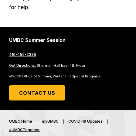
for help.
UMBC Summer Session
410-455-2335
Get Directions:
Sherman Hall East 4th Floor
©2026 Office of Summer, Winter and Special Programs
CONTACT US
UMBC Home
myUMBC
COVID-19 Updates
#UMBCTogether