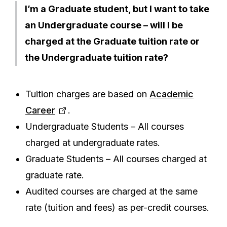
I’m a Graduate student, but I want to take
an Undergraduate course – will I be
charged at the Graduate tuition rate or
the Undergraduate tuition rate?
Tuition charges are based on
Academic
Career
.
Undergraduate Students – All courses
charged at undergraduate rates.
Graduate Students – All courses charged at
graduate rate.
Audited courses are charged at the same
rate (tuition and fees) as per-credit courses.