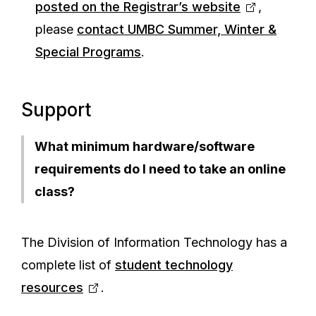
posted on the Registrar’s website
,
please
contact UMBC Summer, Winter &
Special Programs
.
Support
What minimum hardware/software
requirements do I need to take an online
class?
The Division of Information Technology has a
complete list of
student technology
resources
.