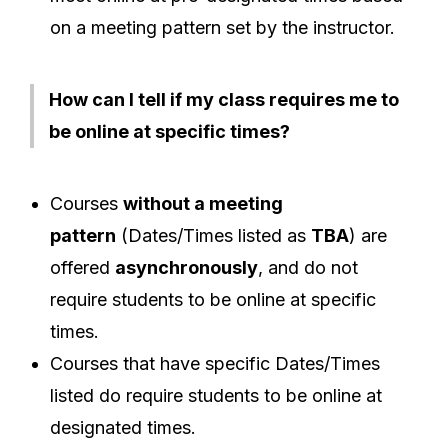
on a meeting pattern set by the instructor.
How can I tell if my class requires me to
be online at specific times?
Courses
without a meeting
pattern
(Dates/Times listed as
TBA
) are
offered
asynchronously
, and do not
require students to be online at specific
times.
Courses that have specific Dates/Times
listed do require students to be online at
designated times.