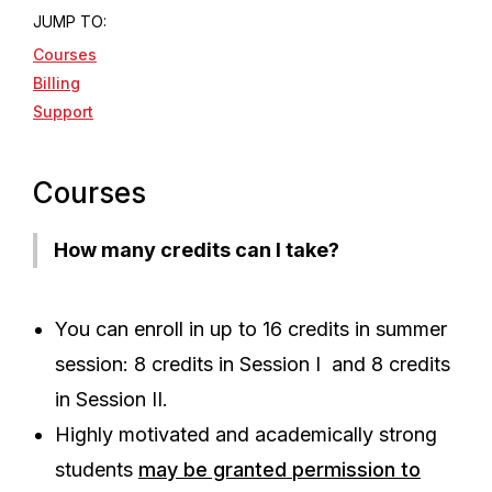
JUMP TO:
Courses
Billing
Support
Courses
How many credits can I take?
You can enroll in up to 16 credits in summer
session: 8 credits in Session I and 8 credits
in Session II.
Highly motivated and academically strong
students
may be granted permission to