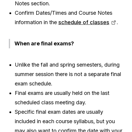
Notes section.
Confirm Dates/Times and Course Notes
information in the
schedule of classes
.
When are final exams?
Unlike the fall and spring semesters, during
summer session there is not a separate final
exam schedule.
Final exams are usually held on the last
scheduled class meeting day.
Specific final exam dates are usually
included in each course syllabus, but you
may also want to confirm the date with your