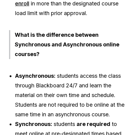
enroll
in more than the designated course
load limit with prior approval.
What is the difference between
Synchronous and Asynchronous online
courses?
Asynchronous:
students access the class
through Blackboard 24/7 and learn the
material on their own time and schedule.
Students are not required to be online at the
same time in an asynchronous course.
Synchronous:
students
are required
to
meet online at pre-designated times based