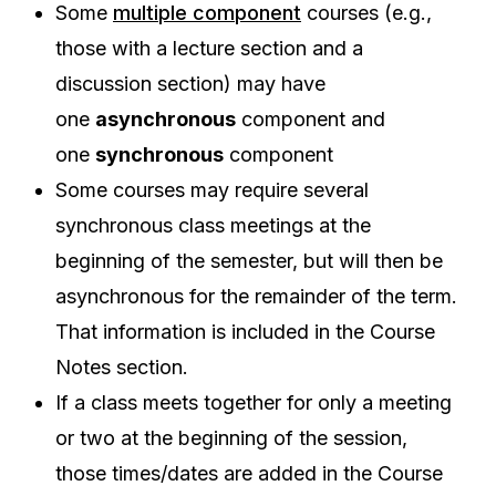
Some
multiple component
courses (e.g.,
those with a lecture section and a
discussion section) may have
one
asynchronous
component and
one
synchronous
component
Some courses may require several
synchronous class meetings at the
beginning of the semester, but will then be
asynchronous for the remainder of the term.
That information is included in the Course
Notes section.
If a class meets together for only a meeting
or two at the beginning of the session,
those times/dates are added in the Course