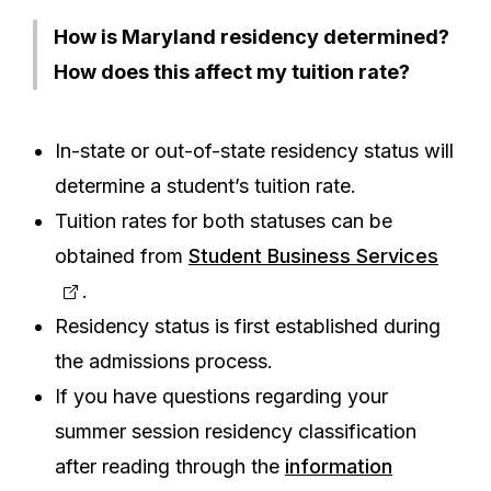
How is Maryland residency determined?
How does this affect my tuition rate?
In-state or out-of-state residency status will
determine a student’s tuition rate.
Tuition rates for both statuses can be
obtained from
Student Business Services
.
Residency status is first established during
the admissions process.
If you have questions regarding your
summer session residency classification
after reading through the
information