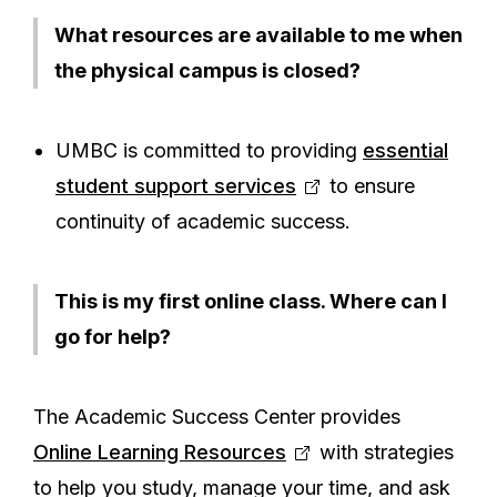
What resources are available to me when
the physical campus is closed?
UMBC is committed to providing
essential
student support services
to ensure
continuity of academic success.
This is my first online class. Where can I
go for help?
The Academic Success Center provides
Online Learning Resources
with strategies
to help you study, manage your time, and ask