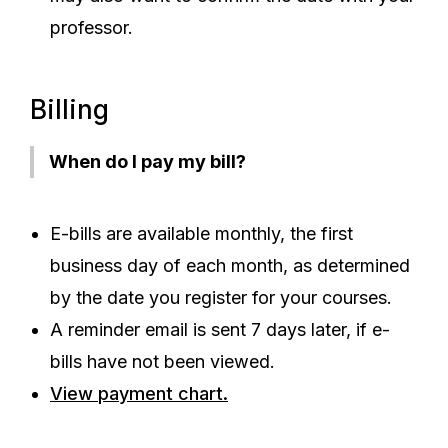
professor.
Billing
When do I pay my bill?
E-bills are available monthly, the first
business day of each month, as determined
by the date you register for your courses.
A reminder email is sent 7 days later, if e-
bills have not been viewed.
View payment chart.