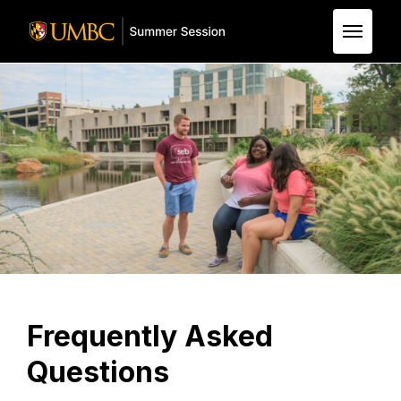
Skip to Main Content
Frequently Asked
Questions