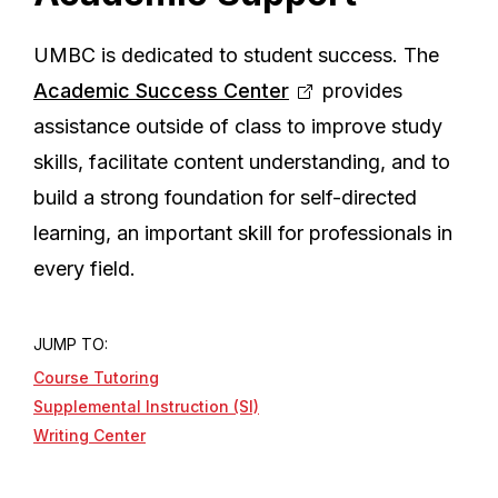
UMBC is dedicated to student success. The
Academic Success Center
provides
assistance outside of class to improve study
skills, facilitate content understanding, and to
build a strong foundation for self-directed
learning, an important skill for professionals in
every field.
JUMP TO:
Course Tutoring
Supplemental Instruction (SI)
Writing Center