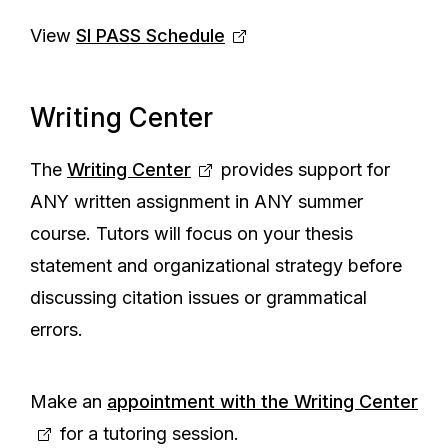
View
SI PASS Schedule
Writing Center
The
Writing Center
provides support for
ANY written assignment in ANY summer
course. Tutors will focus on your thesis
statement and organizational strategy before
discussing citation issues or grammatical
errors.
Make an
appointment with the Writing Center
for a tutoring session.