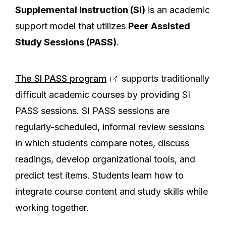
Supplemental Instruction (SI)
is an academic
support model that utilizes
Peer Assisted
Study Sessions (PASS)
.
The SI PASS program
supports traditionally
difficult academic courses by providing SI
PASS sessions. SI PASS sessions are
regularly-scheduled, informal review sessions
in which students compare notes, discuss
readings, develop organizational tools, and
predict test items. Students learn how to
integrate course content and study skills while
working together.