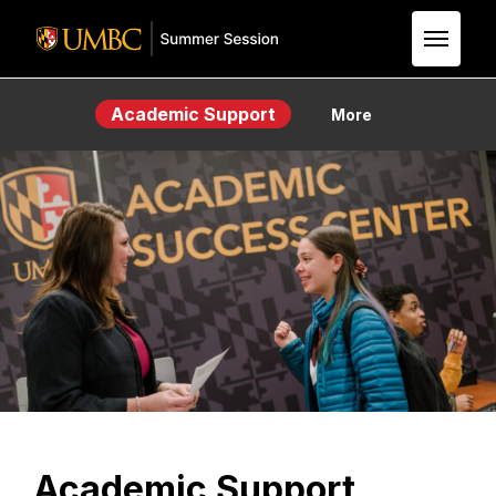
Skip to Main Content
Academic Support
More
Academic Support