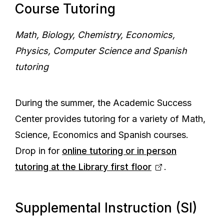
Course Tutoring
Math, Biology, Chemistry, Economics,
Physics, Computer Science and Spanish
tutoring
During the summer, the Academic Success
Center provides tutoring for a variety of Math,
Science, Economics and Spanish courses.
Drop in for
online tutoring or in person
tutoring at the Library first floor
.
Supplemental Instruction (SI)