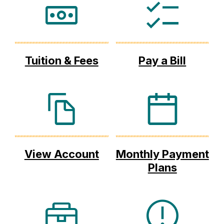
Tuition & Fees
Pay a Bill
View Account
Monthly Payment
Plans