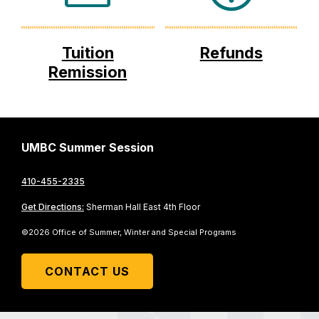
Tuition
Refunds
Remission
UMBC Summer Session
410-455-2335
Get Directions:
Sherman Hall East 4th Floor
©2026 Office of Summer, Winter and Special Programs
CONTACT US