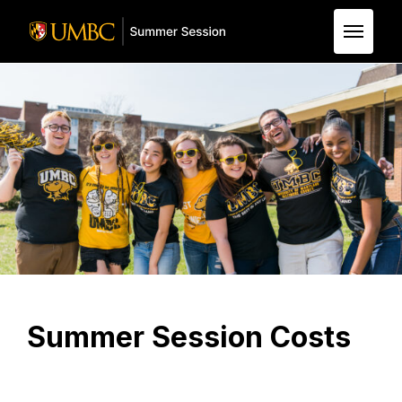
Skip to Main Content
Summer Session Costs