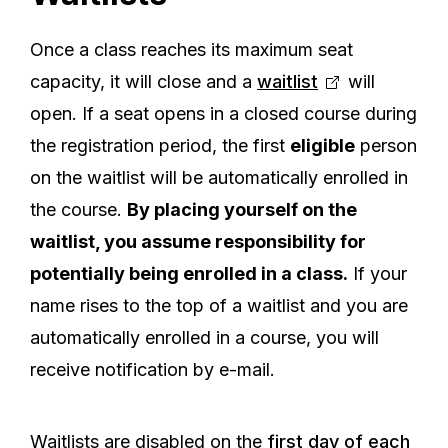
Once a class reaches its maximum seat
capacity, it will close and a
waitlist
will
open. If a seat opens in a closed course during
the registration period, the first
eligible
person
on the waitlist will be automatically enrolled in
the course.
By placing yourself on the
waitlist, you assume responsibility for
potentially being enrolled in a class.
If your
name rises to the top of a waitlist and you are
automatically enrolled in a course, you will
receive notification by e-mail.
Waitlists are disabled on the
first day of each