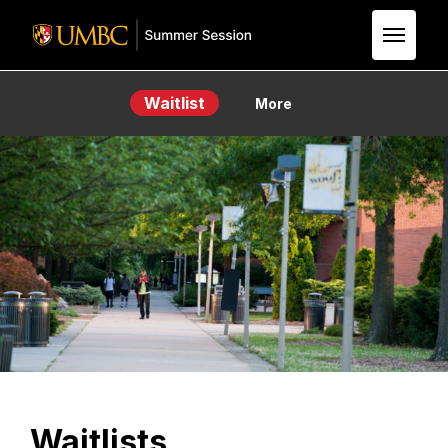
Skip to Main Content
Waitlist
More
Waitlists