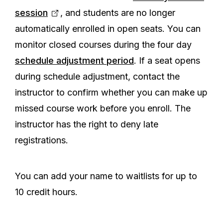
session
, and students are no longer
automatically enrolled in open seats. You can
monitor closed courses during the four day
schedule adjustment period
. If a seat opens
during schedule adjustment, contact the
instructor to confirm whether you can make up
missed course work before you enroll. The
instructor has the right to deny late
registrations.
You can add your name to waitlists for up to
10 credit hours.