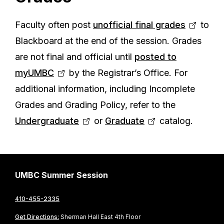
Faculty often post
unofficial final grades
to
Blackboard at the end of the session. Grades
are not final and official until
posted to
myUMBC
by the Registrar’s Office. For
additional information, including Incomplete
Grades and Grading Policy, refer to the
Undergraduate
or
Graduate
catalog.
UMBC Summer Session
410-455-2335
Get Directions:
Sherman Hall East 4th Floor