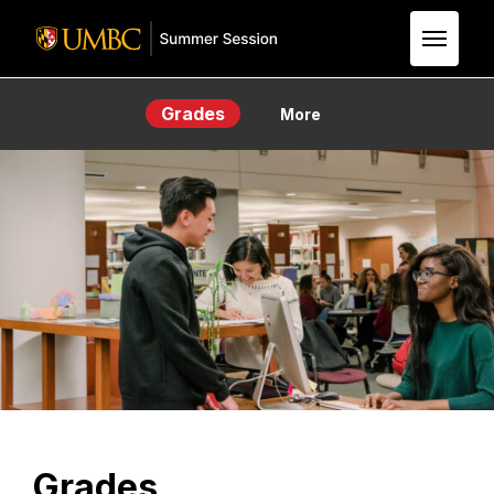
Skip to Main Content
Grades
More
Grades