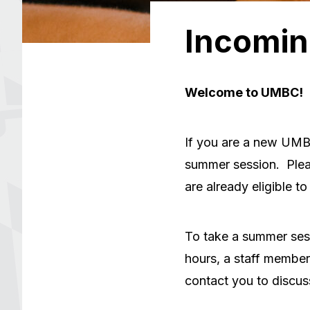
Incomin
Welcome to UMBC!
If you are a new UMBC
summer session. Plea
are already eligible to 
To take a summer ses
hours, a staff membe
contact you to discus