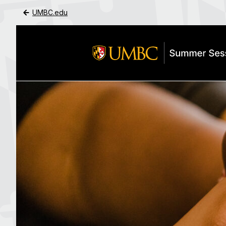
UMBC.edu
Skip to Main Content