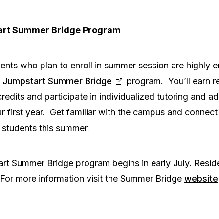
art Summer Bridge Program
ents who plan to enroll in summer session are highly 
s
Jumpstart Summer Bridge
program. You’ll earn r
redits and participate in individualized tutoring and ad
 first year. Get familiar with the campus and connect w
students this summer.
rt Summer Bridge program begins in early July. Resid
. For more information visit the Summer Bridge
website