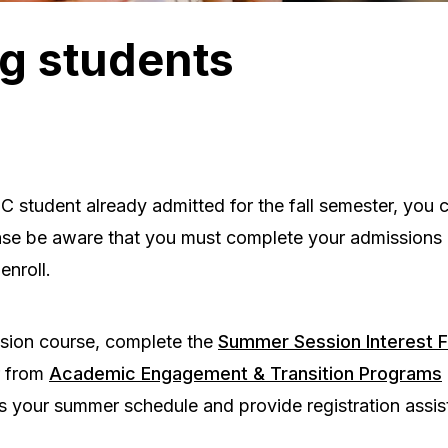
g students
 student already admitted for the fall semester, you c
se be aware that you must complete your admissions
enroll.
sion course, complete the
Summer Session Interest 
r from
Academic Engagement & Transition Programs
s your summer schedule and provide registration assis