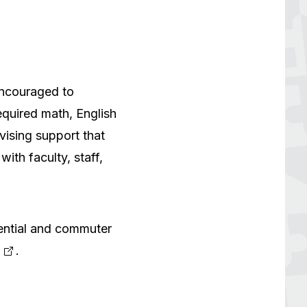
encouraged to
equired math, English
vising support that
ith faculty, staff,
ential and commuter
.