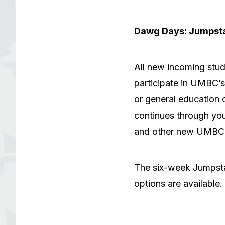
Dawg Days: Jumpst
All new incoming stud
participate in UMBC’
or general education c
continues through your
and other new UMBC 
The six-week Jumpsta
options are available