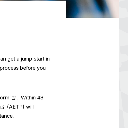
an get a jump start in
 process before you
Form
. Within 48
(AETP) will
tance.