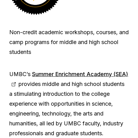
Non-credit academic workshops, courses, and
camp programs for middle and high school
students
UMBC’s
Summer Enrichment Academy (SEA)
provides middle and high school students
a stimulating introduction to the college
experience with opportunities in science,
engineering, technology, the arts and
humanities, all led by UMBC faculty, industry
professionals and graduate students.