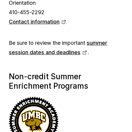
Orientation
410-455-2292
Contact information
Be sure to review the important
summer
session dates and deadlines
.
Non-credit Summer
Enrichment Programs