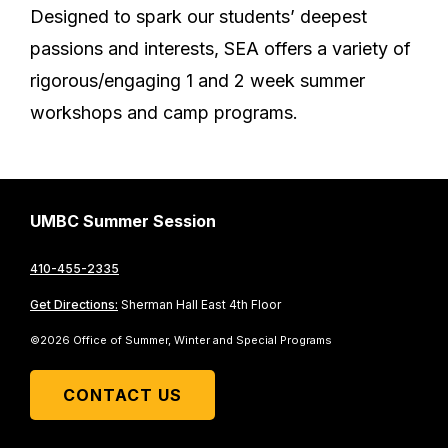
Designed to spark our students’ deepest
passions and interests, SEA offers a variety of
rigorous/engaging 1 and 2 week summer
workshops and camp programs.
UMBC Summer Session
410-455-2335
Get Directions:
Sherman Hall East 4th Floor
©2026 Office of Summer, Winter and Special Programs
CONTACT US