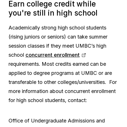
Earn college credit while
you're still in high school
Academically strong high school students
(rising juniors or seniors) can take summer
session classes if they meet UMBC’s high
school
concurrent enrollment
requirements. Most credits earned can be
applied to degree programs at UMBC or are
transferable to other colleges/universities. For
more information about concurrent enrollment
for high school students, contact:
Office of Undergraduate Admissions and