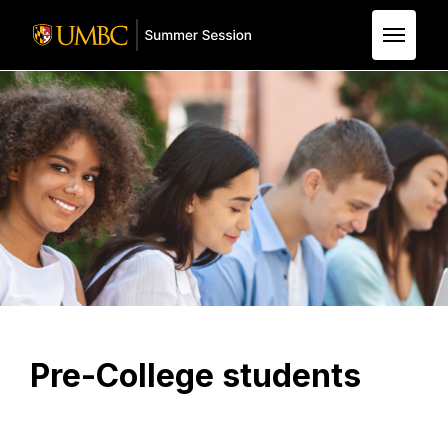
Skip to Main Content
Pre-College students