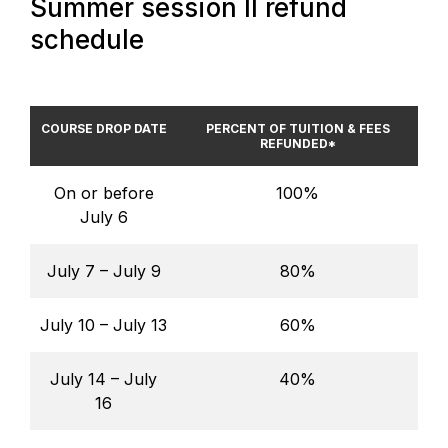
Summer session II refund
schedule
COURSE DROP DATE
PERCENT OF TUITION & FEES
REFUNDED*
On or before
100%
July 6
July 7 – July 9
80%
July 10 – July 13
60%
July 14 – July
40%
16