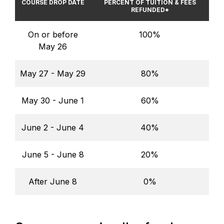
COURSE DROP DATE
PERCENT OF TUITION & FEES
REFUNDED*
On or before
100%
May 26
May 27 - May 29
80%
May 30 - June 1
60%
June 2 - June 4
40%
June 5 - June 8
20%
After June 8
0%