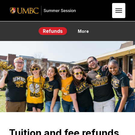
Skip to Main Content
Refunds
More
Tuition and fee refunds