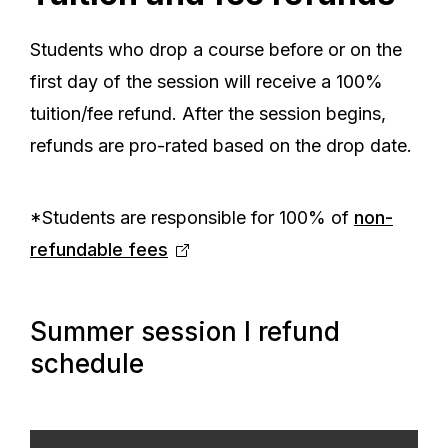
Students who drop a course before or on the
first day of the session will receive a 100%
tuition/fee refund. After the session begins,
refunds are pro-rated based on the drop date.
*Students are responsible for 100% of
non-
refundable fees
Summer session I refund
schedule