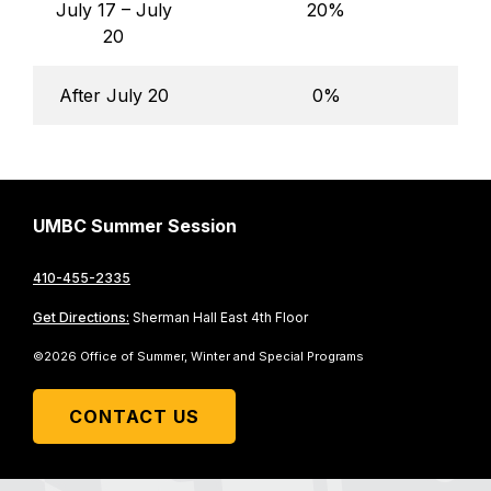
July 17 – July
20%
20
After July 20
0%
UMBC Summer Session
410-455-2335
Get Directions:
Sherman Hall East 4th Floor
©2026 Office of Summer, Winter and Special Programs
CONTACT US