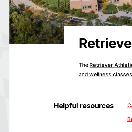
Retrieve
The
Retriever Athlet
and wellness classe
Helpful resources
C
B