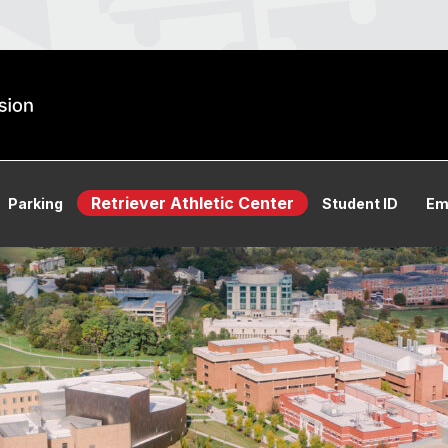
Retriever Athletic Center
Parking
Student ID
Em