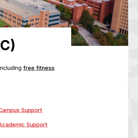
AC)
 including
free fitness
Campus Support
Academic Support