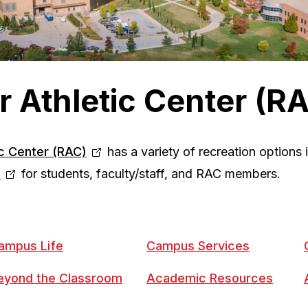
r Athletic Center (R
ic Center (RAC)
has a variety of recreation options
s
for students, faculty/staff, and RAC members.
ampus Life
Campus Services
eyond the Classroom
Academic Resources