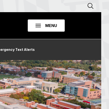
ergency Text Alerts