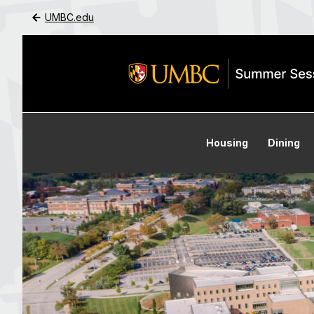
UMBC.edu
Skip to Main Content
Housing
Dining