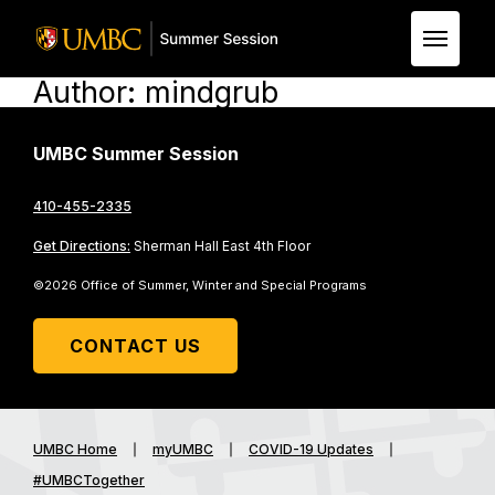
Author:
mindgrub
Skip to Main Content
UMBC Summer Session
410-455-2335
Get Directions:
Sherman Hall East 4th Floor
©2026 Office of Summer, Winter and Special Programs
CONTACT US
UMBC Home
myUMBC
COVID-19 Updates
#UMBCTogether