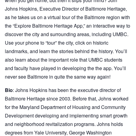
when you get home, but then it slips your mind? Join
Johns Hopkins, Executive Director of Baltimore Heritage,
as he takes us on a virtual tour of the Baltimore region with
the “Explore Baltimore Heritage App,” an interactive way to
discover the city and surrounding areas, including UMBC.
Use your phone to “tour” the city, click on historic
landmarks, and learn the stories behind the history. You’ll
also learn about the important role that UMBC students
and faculty have played in developing the the app. You’ll
never see Baltimore in quite the same way again!
Bio
: Johns Hopkins has been the executive director of
Baltimore Heritage since 2003. Before that, Johns worked
for the Maryland Department of Housing and Community
Development developing and implementing smart growth
and neighborhood revitalization programs. Johns holds
degrees from Yale University, George Washington