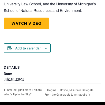
University Law School, and the University of Michigan’s
School of Natural Resources and Environment.
WATCH VIDEO
Add to calendar
DETAILS
Date:
July 13, 2020
StarTalk (Baltimore Edition)
Regina T. Boyce, MD State Delegate:
What’s Up in the Sky?
From the Grassroots to Annapolis