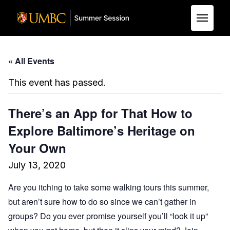
Skip to Main Content
« All Events
This event has passed.
There’s an App for That How to
Explore Baltimore’s Heritage on
Your Own
July 13, 2020
Are you itching to take some walking tours this summer,
but aren’t sure how to do so since we can’t gather in
groups? Do you ever promise yourself you’ll “look it up”