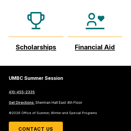
Scholarships
Financial Aid
UMBC Summer Session
410-455-2335
Get Directions:
Sherman Hall East 4th Floor
©2026 Office of Summer, Winter and Special Programs
CONTACT US