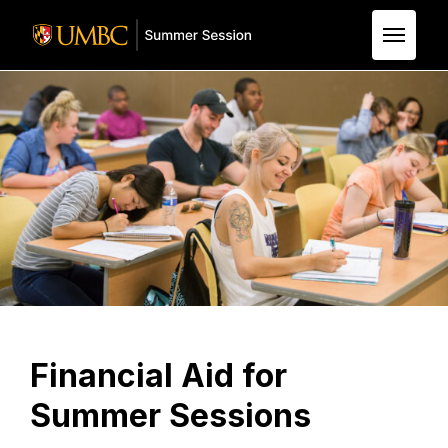
Skip to Main Content
Financial Aid for
Summer Sessions